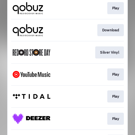
Play
Download
Silver Vinyl
Play
Play
Play