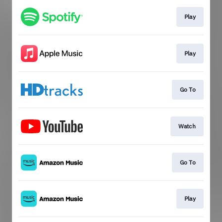
Play
Play
Go To
Watch
Go To
Play