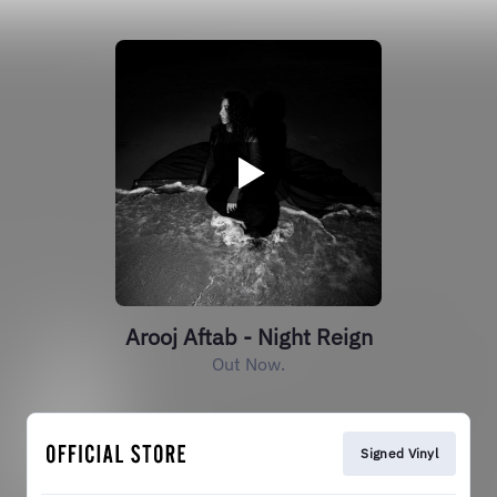
Arooj Aftab - Night Reign
Out Now.
Signed Vinyl