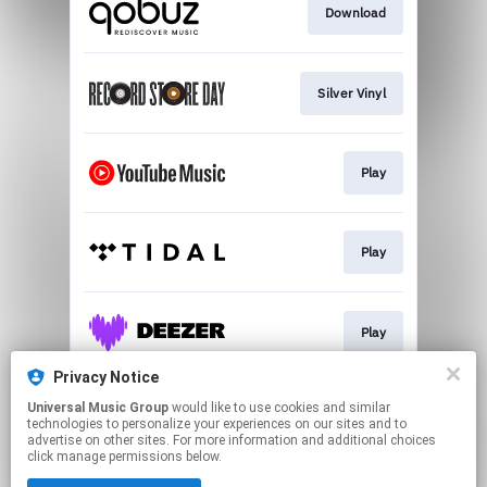
Download
Silver Vinyl
Play
Play
Play
Privacy Notice
Universal Music Group
would like to use cookies and similar
Play
technologies to personalize your experiences on our sites and to
advertise on other sites. For more information and additional choices
click manage permissions below.
This page may contain affiliate links.