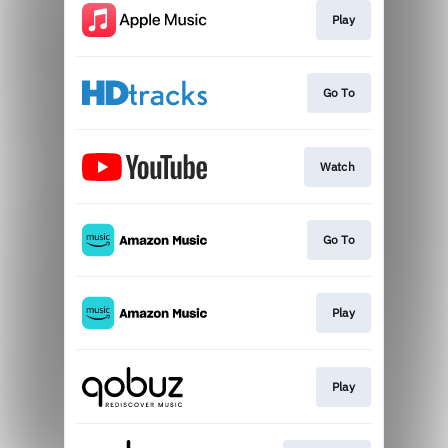
Play
Go To
Watch
Go To
Play
Play