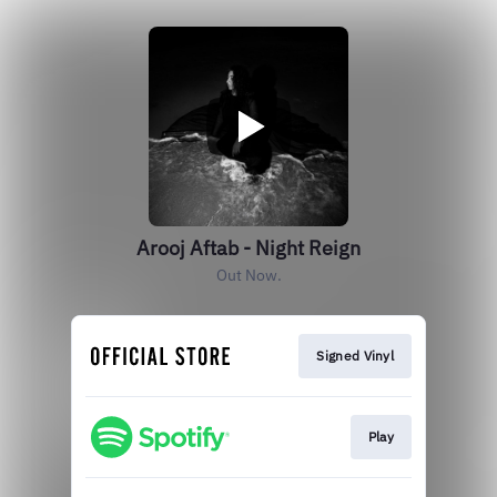
Arooj Aftab - Night Reign
Out Now.
Signed Vinyl
Play