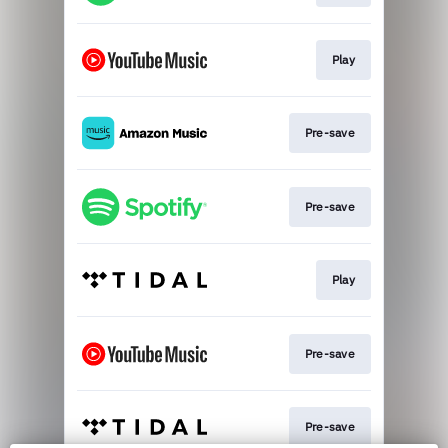
Play
Pre-save
Pre-save
Play
Pre-save
Pre-save