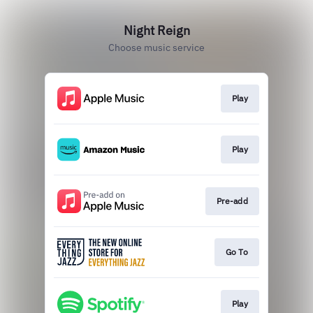
Night Reign
Choose music service
Play
Play
Pre-add
Go To
Play